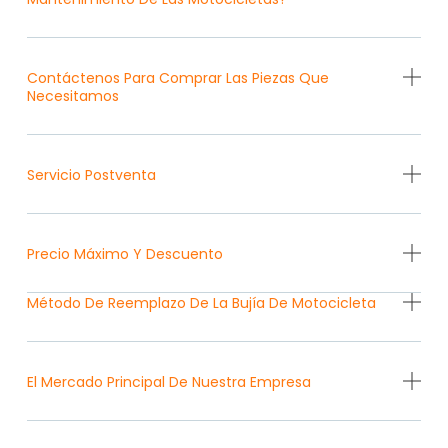
Contáctenos Para Comprar Las Piezas Que
Necesitamos
Servicio Postventa
Precio Máximo Y Descuento
Método De Reemplazo De La Bujía De Motocicleta
El Mercado Principal De Nuestra Empresa