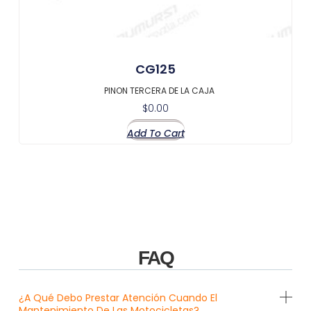
CG125
PINON TERCERA DE LA CAJA
$
0.00
Add To Cart
FAQ
¿A Qué Debo Prestar Atención Cuando El
Mantenimiento De Las Motocicletas?