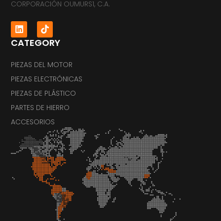
CORPORACIÓN OUMURS1, C.A.
CATEGORY
PIEZAS DEL MOTOR
PIEZAS ELECTRÓNICAS
PIEZAS DE PLÁSTICO
PARTES DE HIERRO
ACCESORIOS