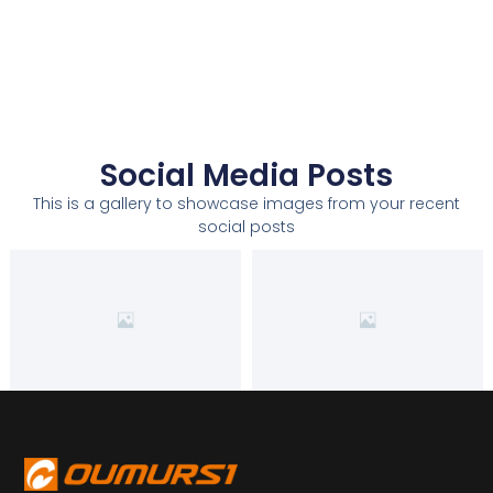
Social Media Posts
This is a gallery to showcase images from your recent
social posts