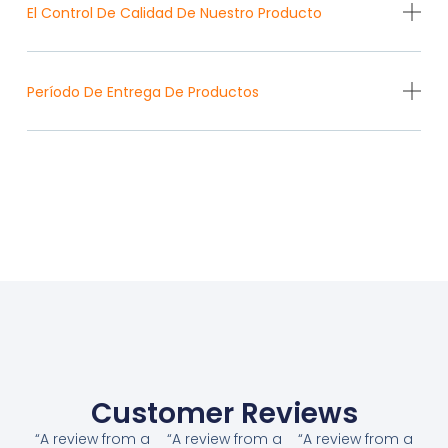
El Control De Calidad De Nuestro Producto
Período De Entrega De Productos
Customer Reviews
“A review from a
“A review from a
“A review from a