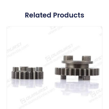
Related Products