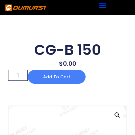
CG-B 150
$
0.00
Add To Cart