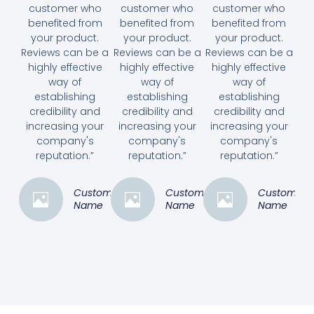
customer who
customer who
customer who
benefited from
benefited from
benefited from
your product.
your product.
your product.
Reviews can be a
Reviews can be a
Reviews can be a
highly effective
highly effective
highly effective
way of
way of
way of
establishing
establishing
establishing
credibility and
credibility and
credibility and
increasing your
increasing your
increasing your
company's
company's
company's
reputation.”
reputation.”
reputation.”
Customer
Customer
Customer
Name
Name
Name