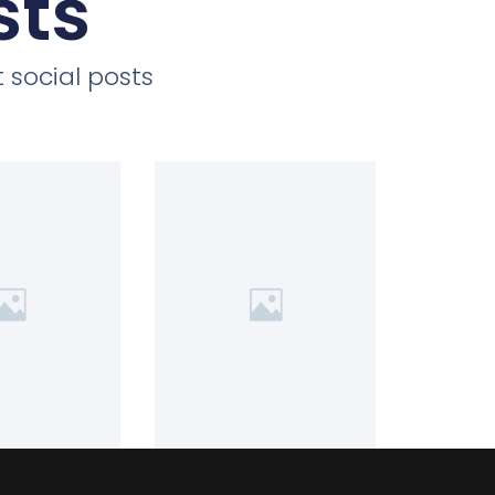
sts
 social posts