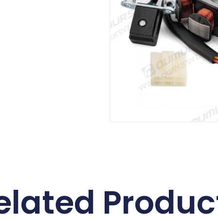
elated Produc