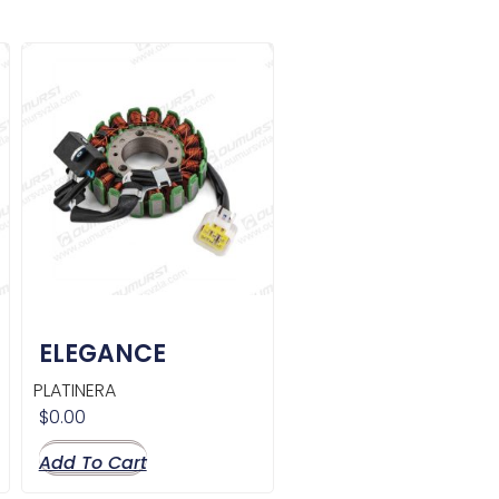
ELEGANCE
PLATINERA
$
0.00
Add To Cart