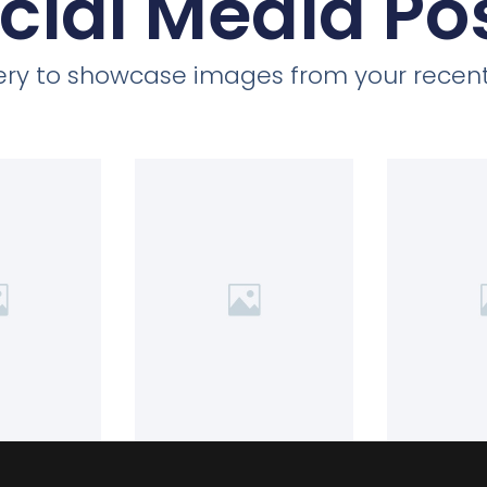
cial Media Po
llery to showcase images from your recent