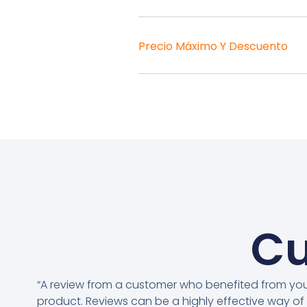
Precio Máximo Y Descuento
Cu
“A review from a customer who benefited from yo
product. Reviews can be a highly effective way of