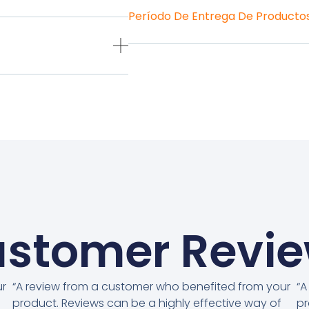
Período De Entrega De Producto
stomer Revi
ur
“A review from a customer who benefited from your
“A
product. Reviews can be a highly effective way of
pr