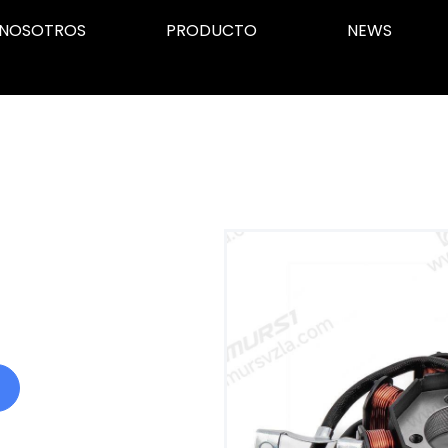
NOSOTROS
PRODUCTO
NEWS