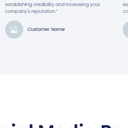
establishing credibility and increasing your
es
company's reputation.”
co
Customer Name