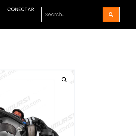
CONECTAR