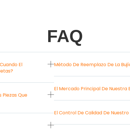
FAQ
 Cuando El
Método De Reemplazo De La Bují
letas?
El Mercado Principal De Nuestra
 Piezas Que
El Control De Calidad De Nuestro