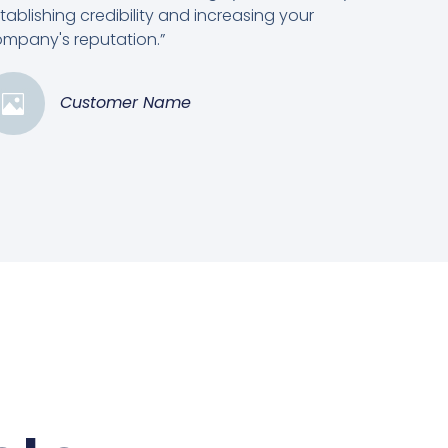
tablishing credibility and increasing your
mpany's reputation.”
Customer Name