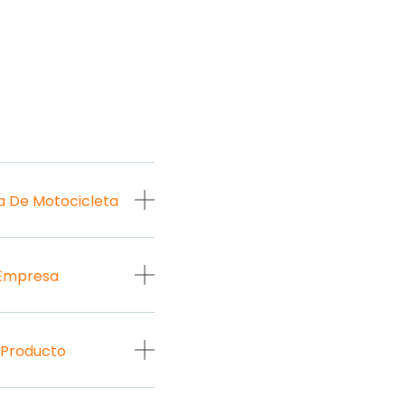
a De Motocicleta
 Empresa
 Producto