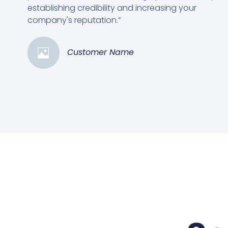
establishing credibility and increasing your
company's reputation.”
Customer Name