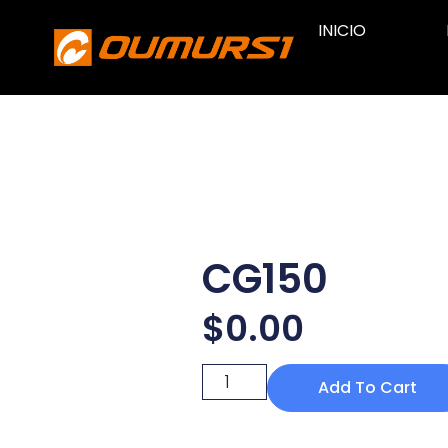
INICIO
CG150
$
0.00
Add To Cart