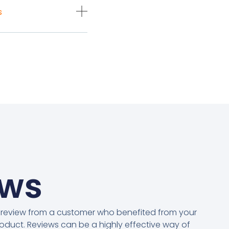
s
ews
 review from a customer who benefited from your
oduct. Reviews can be a highly effective way of