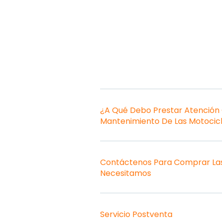
¿A Qué Debo Prestar Atención
Mantenimiento De Las Motocic
Contáctenos Para Comprar Las
Necesitamos
Servicio Postventa