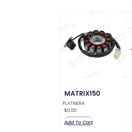
MATRIX150
PLATINERA
$
0.00
Add To Cart