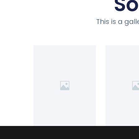
So
This is a ga