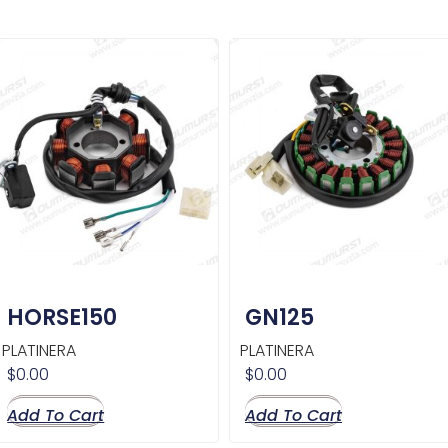
HORSE150
GN125
PLATINERA
PLATINERA
$
0.00
$
0.00
Add To Cart
Add To Cart