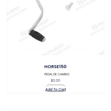
HORSE150
PEDAL DE CAMBIO
$
0.00
Add To Cart