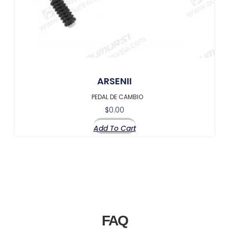
ARSENII
PEDAL DE CAMBIO
$
0.00
Add To Cart
FAQ