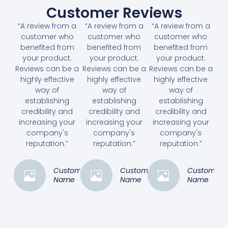
Customer Reviews
“A review from a
“A review from a
“A review from a
customer who
customer who
customer who
benefited from
benefited from
benefited from
your product.
your product.
your product.
Reviews can be a
Reviews can be a
Reviews can be a
highly effective
highly effective
highly effective
way of
way of
way of
establishing
establishing
establishing
credibility and
credibility and
credibility and
increasing your
increasing your
increasing your
company's
company's
company's
reputation.”
reputation.”
reputation.”
Customer
Customer
Customer
Name
Name
Name