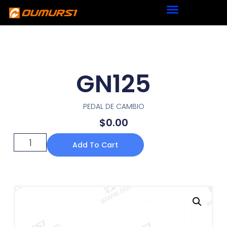
GN125
PEDAL DE CAMBIO
$
0.00
Add To Cart