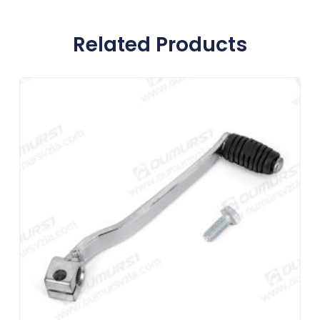
Related Products