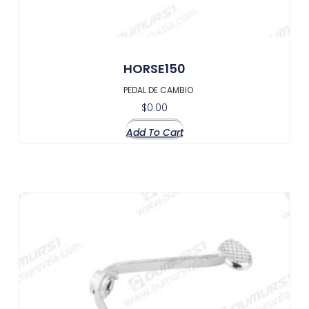
HORSE150
PEDAL DE CAMBIO
$
0.00
Add To Cart