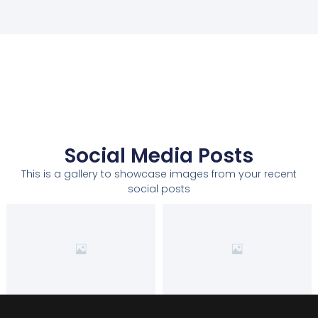
Social Media Posts
This is a gallery to showcase images from your recent
social posts