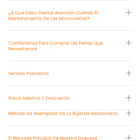
¿A Qué Debo Prestar Atención Cuando El
Mantenimiento De Las Motocicletas?
Contáctenos Para Comprar Las Piezas Que
Necesitamos
Servicio Postventa
Precio Máximo Y Descuento
Método De Reemplazo De La Bujía De Motocicleta
El Mercado Principal De Nuestra Empresa