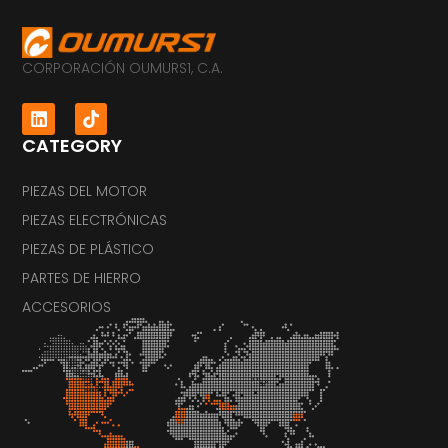
CORPORACIÓN OUMURS1, C.A.
CATEGORY
PIEZAS DEL MOTOR
PIEZAS ELECTRÓNICAS
PIEZAS DE PLÁSTICO
PARTES DE HIERRO
ACCESORIOS