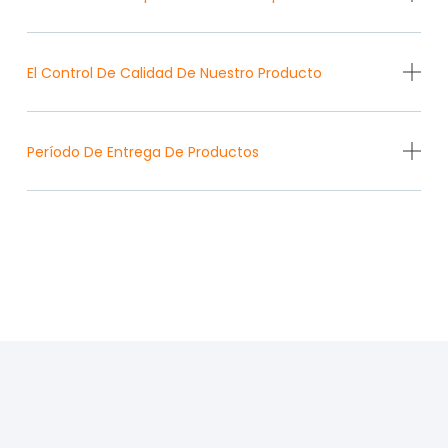
El Control De Calidad De Nuestro Producto
Período De Entrega De Productos