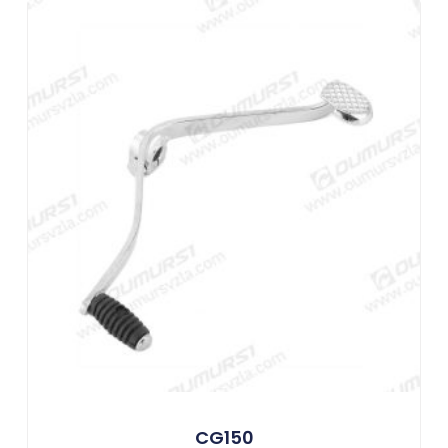
CG150