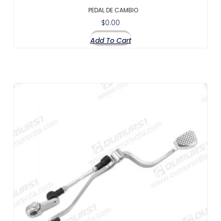
PEDAL DE CAMBIO
$
0.00
Add To Cart