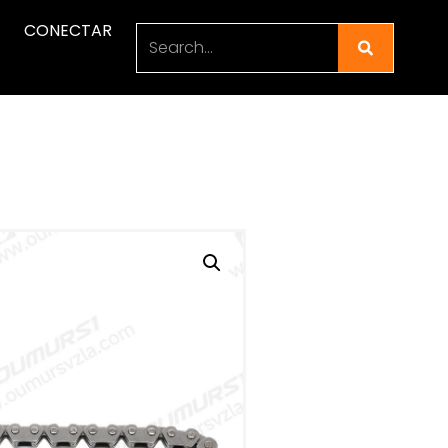
CONECTAR