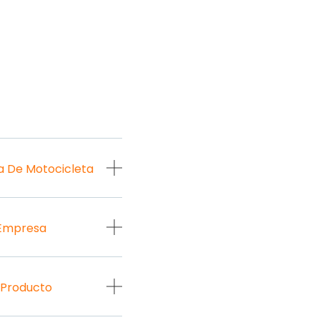
a De Motocicleta
 Empresa
 Producto