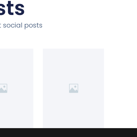
sts
 social posts