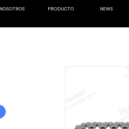
NOSOTROS
PRODUCTO
NEWS