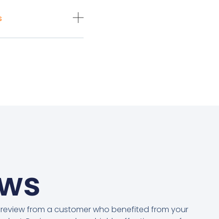
s
ews
 review from a customer who benefited from your