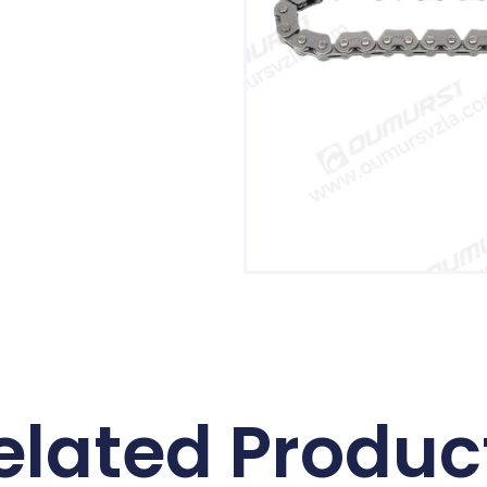
elated Produc