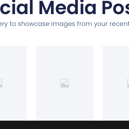
cial Media Po
llery to showcase images from your recent