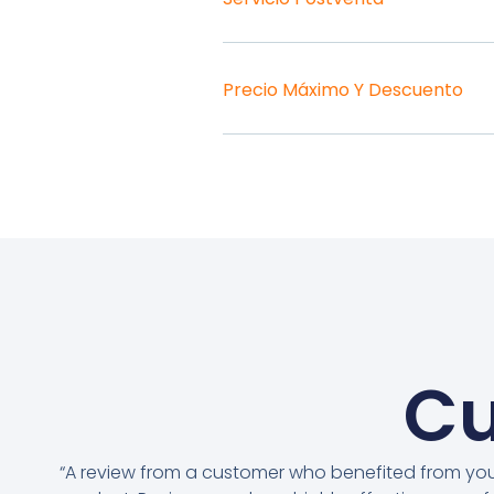
Precio Máximo Y Descuento
Cu
“A review from a customer who benefited from yo