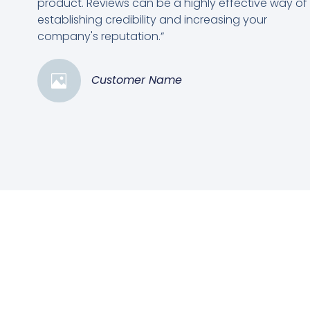
product. Reviews can be a highly effective way of
establishing credibility and increasing your
company's reputation.”
Customer Name