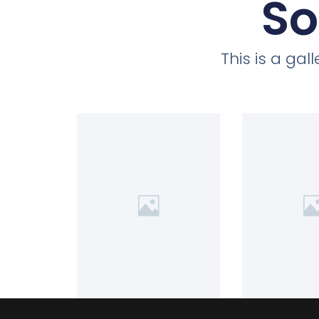
So
This is a ga