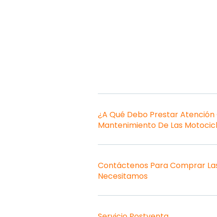
¿A Qué Debo Prestar Atención
Mantenimiento De Las Motocic
Contáctenos Para Comprar Las
Necesitamos
Servicio Postventa