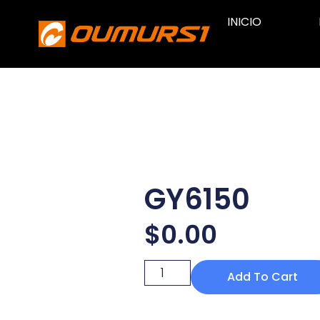
INICIO
GY6150
$
0.00
Add To Cart