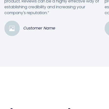
product. Reviews can be a highly effective way of
pr
establishing credibility and increasing your
es
company's reputation.”
co
Customer Name