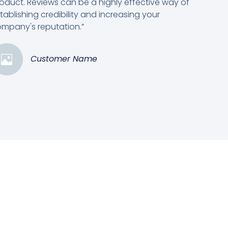
oduct. Reviews can be a highly effective way of
tablishing credibility and increasing your
mpany's reputation.”
Customer Name