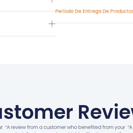
Período De Entrega De Producto
stomer Revi
ur
“A review from a customer who benefited from your
“A