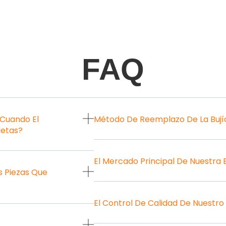
FAQ
 Cuando El
Método De Reemplazo De La Bují
letas?
El Mercado Principal De Nuestra
 Piezas Que
El Control De Calidad De Nuestro