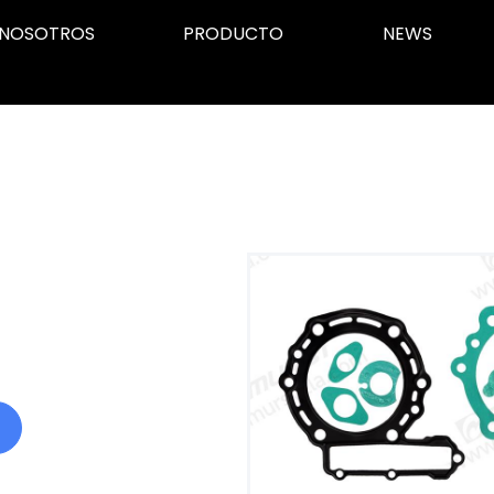
NOSOTROS
PRODUCTO
NEWS