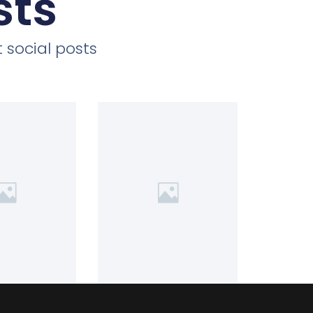
sts
 social posts