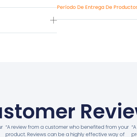
Período De Entrega De Producto
stomer Revi
ur
“A review from a customer who benefited from your
“A
product. Reviews can be a highly effective way of
pr