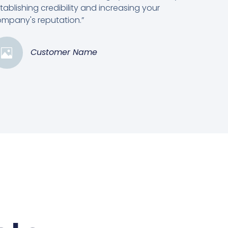
tablishing credibility and increasing your
mpany's reputation.”
Customer Name