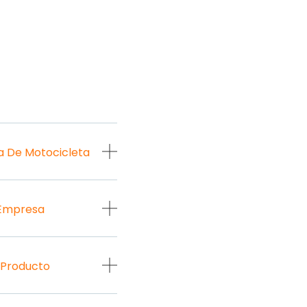
a De Motocicleta
 Empresa
 Producto