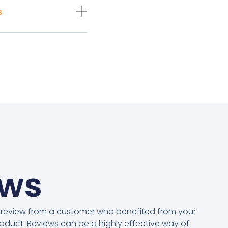
s
ews
 review from a customer who benefited from your
oduct. Reviews can be a highly effective way of