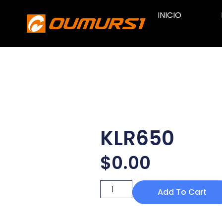
INICIO
KLR650
$
0.00
Add To Cart