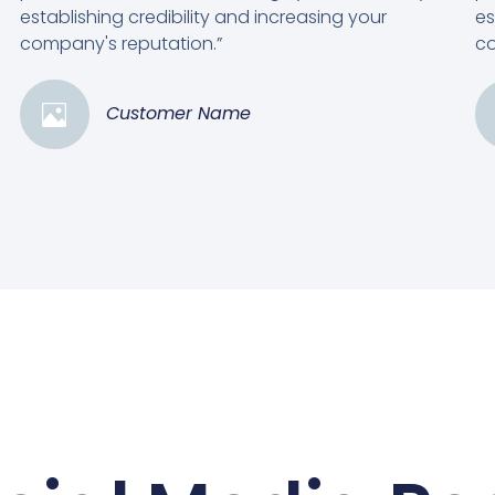
establishing credibility and increasing your
es
company's reputation.”
co
Customer Name