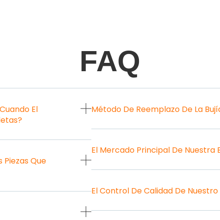
FAQ
 Cuando El
Método De Reemplazo De La Bují
letas?
El Mercado Principal De Nuestra
 Piezas Que
El Control De Calidad De Nuestro