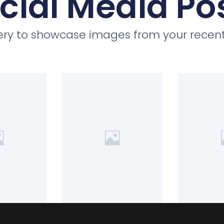
cial Media Po
llery to showcase images from your recent