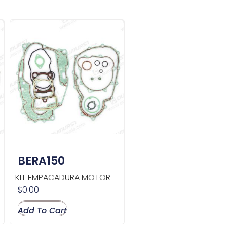
BERA150
KIT EMPACADURA MOTOR
$
0.00
Add To Cart