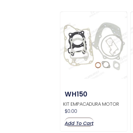
WH150
KIT EMPACADURA MOTOR
$
0.00
Add To Cart