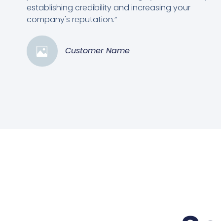
establishing credibility and increasing your
company's reputation.”
Customer Name