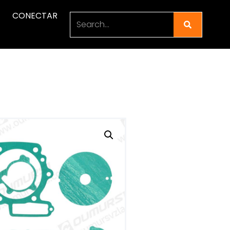
CONECTAR