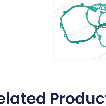
elated Produc