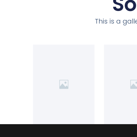
So
This is a ga