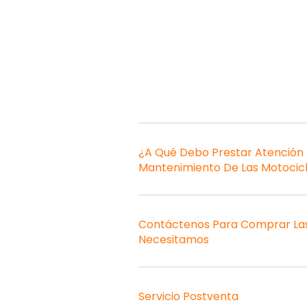
¿A Qué Debo Prestar Atención
Mantenimiento De Las Motocic
Contáctenos Para Comprar Las
Necesitamos
Servicio Postventa