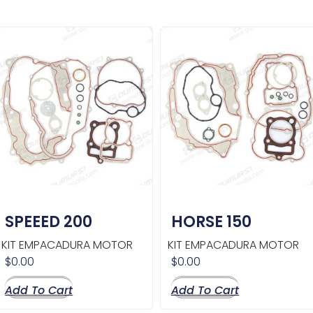
SPEEED 200
HORSE 150
KIT EMPACADURA MOTOR
KIT EMPACADURA MOTOR
$
0.00
$
0.00
Add To Cart
Add To Cart