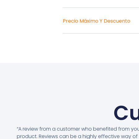
Precio Máximo Y Descuento
Cu
“A review from a customer who benefited from yo
product. Reviews can be a highly effective way of