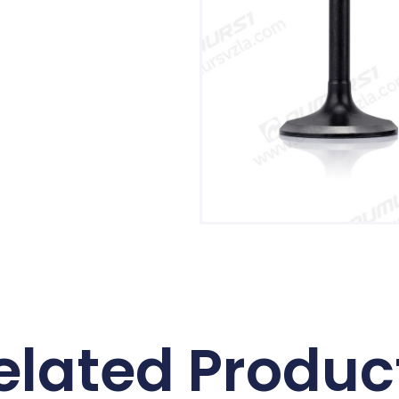
elated Produc