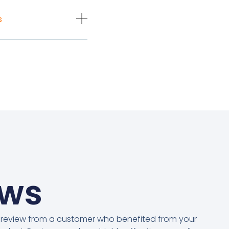
s
ews
 review from a customer who benefited from your