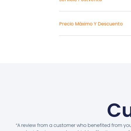
Precio Máximo Y Descuento
Cu
“A review from a customer who benefited from yo