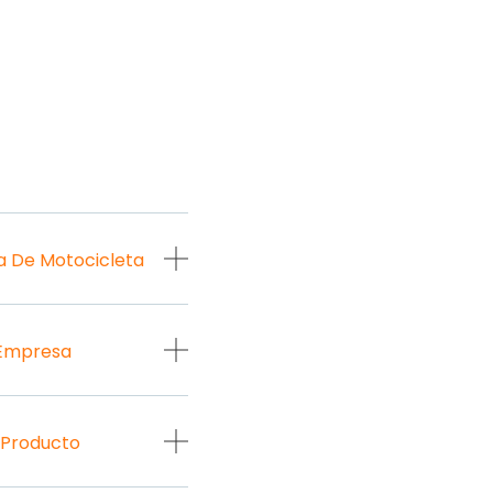
a De Motocicleta
 Empresa
 Producto