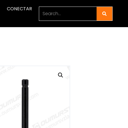
CONECTAR