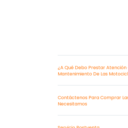
¿A Qué Debo Prestar Atención
Mantenimiento De Las Motocic
Contáctenos Para Comprar Las
Necesitamos
Servicio Postventa