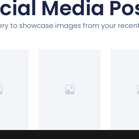
cial Media Po
llery to showcase images from your recent