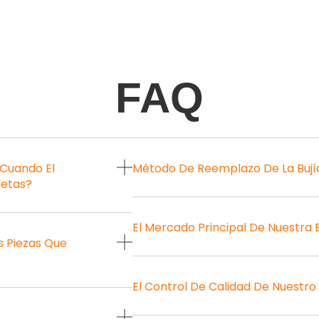
FAQ
 Cuando El
Método De Reemplazo De La Bují
letas?
El Mercado Principal De Nuestra
 Piezas Que
El Control De Calidad De Nuestro