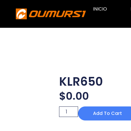
INICIO
KLR650
$
0.00
Add To Cart