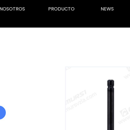
NOSOTROS
PRODUCTO
NEWS