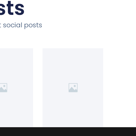
sts
 social posts