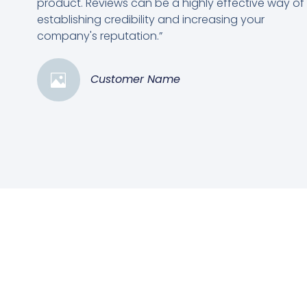
product. Reviews can be a highly effective way of
establishing credibility and increasing your
company's reputation.”
Customer Name