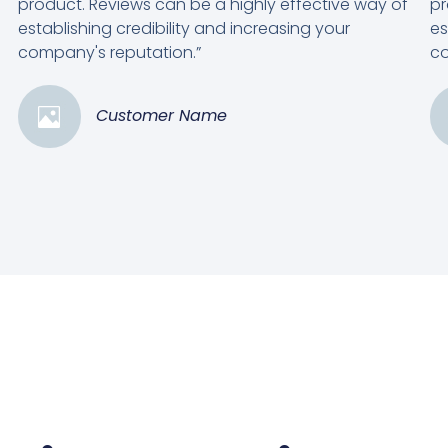
product. Reviews can be a highly effective way of
pr
establishing credibility and increasing your
es
company's reputation.”
co
Customer Name