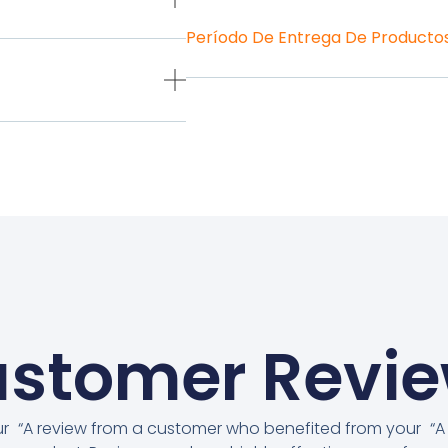
Período De Entrega De Producto
stomer Revi
ur
“A review from a customer who benefited from your
“A