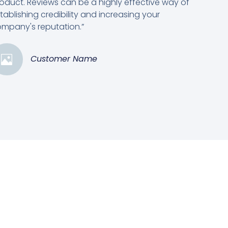
oduct. Reviews can be a highly effective way of
tablishing credibility and increasing your
mpany's reputation.”
Customer Name