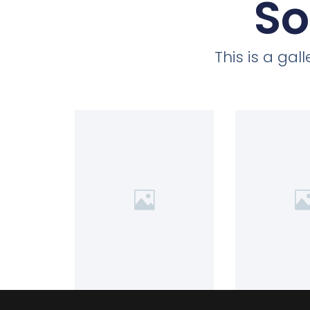
So
This is a ga