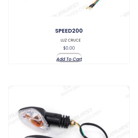
SPEED200
LUZ CRUCE
$
0.00
Add To Cart