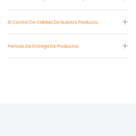
El Control De Calidad De Nuestro Producto
Período De Entrega De Productos