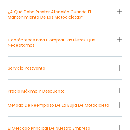
¿A Qué Debo Prestar Atención Cuando El
Mantenimiento De Las Motocicletas?
Contáctenos Para Comprar Las Piezas Que
Necesitamos
Servicio Postventa
Precio Máximo Y Descuento
Método De Reemplazo De La Bujía De Motocicleta
El Mercado Principal De Nuestra Empresa