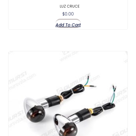
LUZ CRUCE
$
0.00
Add To Cart