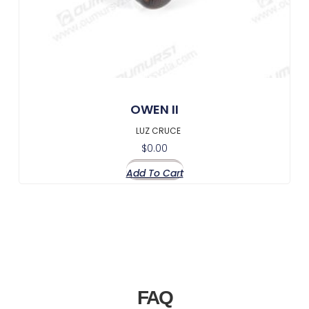
OWEN II
LUZ CRUCE
$
0.00
Add To Cart
FAQ