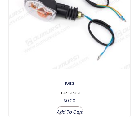
MD
LUZ CRUCE
$
0.00
Add To Cart