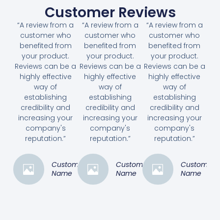
Customer Reviews
“A review from a
“A review from a
“A review from a
customer who
customer who
customer who
benefited from
benefited from
benefited from
your product.
your product.
your product.
Reviews can be a
Reviews can be a
Reviews can be a
highly effective
highly effective
highly effective
way of
way of
way of
establishing
establishing
establishing
credibility and
credibility and
credibility and
increasing your
increasing your
increasing your
company's
company's
company's
reputation.”
reputation.”
reputation.”
Customer
Customer
Customer
Name
Name
Name