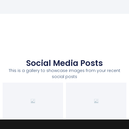
Social Media Posts
This is a gallery to showcase images from your recent
social posts