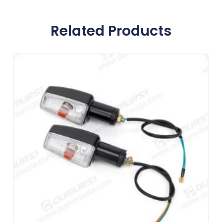
Related Products