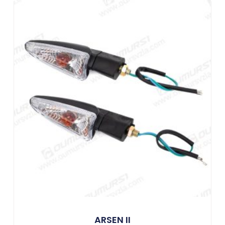
ARSEN II