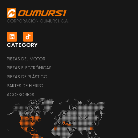
CORPORACIÓN OUMURS1, C.A.
CATEGORY
PIEZAS DEL MOTOR
PIEZAS ELECTRÓNICAS
PIEZAS DE PLÁSTICO
PARTES DE HIERRO
ACCESORIOS