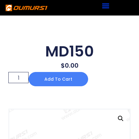
MD150
$
0.00
Add To Cart