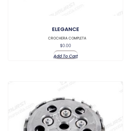
ELEGANCE
CROCHERA COMPLETA
$
0.00
Add To Cart