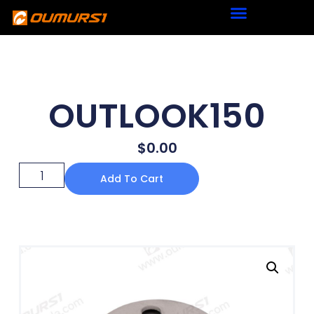
OUTLOOK150
$
0.00
Add To Cart