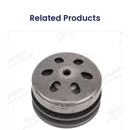
Related Products