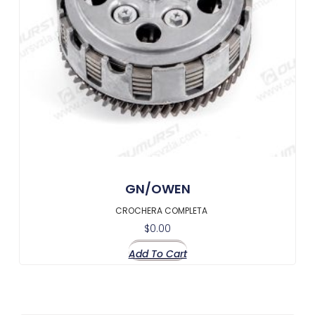
GN/OWEN
CROCHERA COMPLETA
$
0.00
Add To Cart