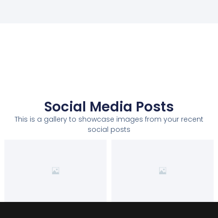
Social Media Posts
This is a gallery to showcase images from your recent
social posts