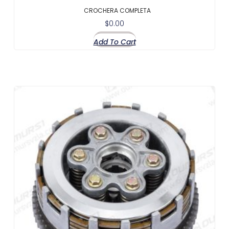
CROCHERA COMPLETA
$
0.00
Add To Cart