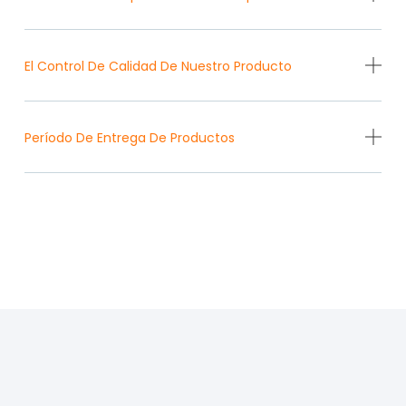
El Control De Calidad De Nuestro Producto
Período De Entrega De Productos