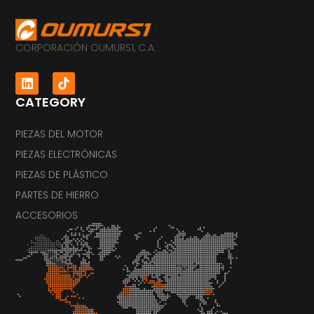
CORPORACIÓN OUMURS1, C.A.
CATEGORY
PIEZAS DEL MOTOR
PIEZAS ELECTRÓNICAS
PIEZAS DE PLÁSTICO
PARTES DE HIERRO
ACCESORIOS