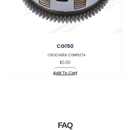
CG150
CROCHERA COMPLETA
$
0.00
Add To Cart
FAQ