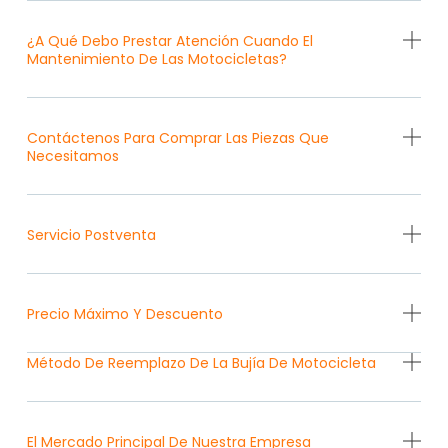
¿A Qué Debo Prestar Atención Cuando El
Mantenimiento De Las Motocicletas?
Contáctenos Para Comprar Las Piezas Que
Necesitamos
Servicio Postventa
Precio Máximo Y Descuento
Método De Reemplazo De La Bujía De Motocicleta
El Mercado Principal De Nuestra Empresa