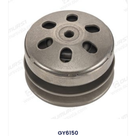
GY6150