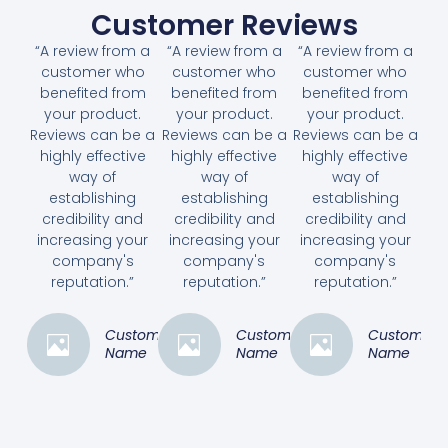
Customer Reviews
“A review from a
“A review from a
“A review from a
customer who
customer who
customer who
benefited from
benefited from
benefited from
your product.
your product.
your product.
Reviews can be a
Reviews can be a
Reviews can be a
highly effective
highly effective
highly effective
way of
way of
way of
establishing
establishing
establishing
credibility and
credibility and
credibility and
increasing your
increasing your
increasing your
company's
company's
company's
reputation.”
reputation.”
reputation.”
Customer
Customer
Customer
Name
Name
Name