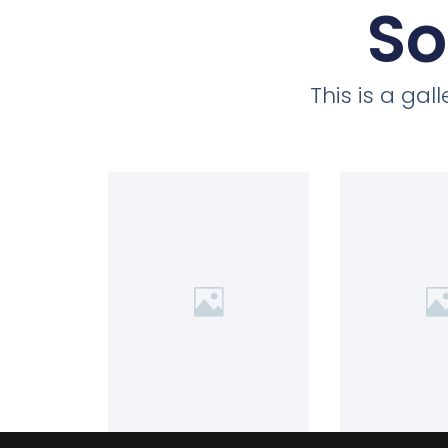
So
This is a ga