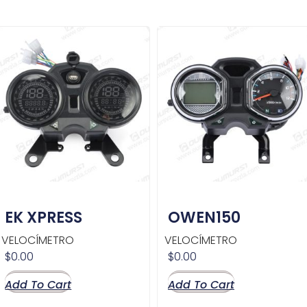
EK XPRESS
OWEN150
VELOCÍMETRO
VELOCÍMETRO
$
0.00
$
0.00
Add To Cart
Add To Cart