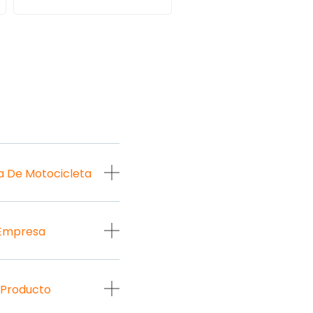
a De Motocicleta
 Empresa
 Producto