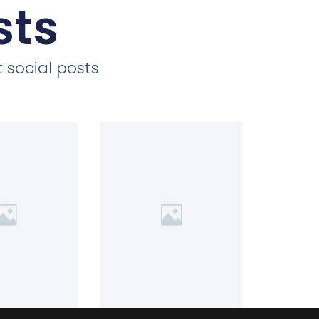
sts
 social posts