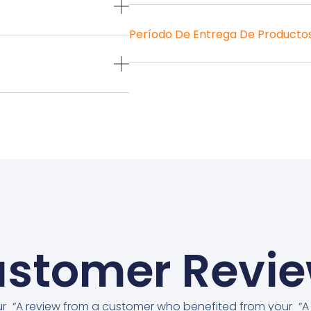
Período De Entrega De Producto
stomer Revi
ur
“A review from a customer who benefited from your
“A