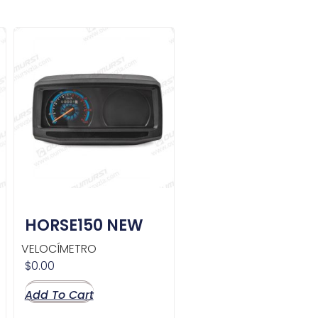
HORSE150 NEW
VELOCÍMETRO
$
0.00
Add To Cart