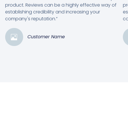
product. Reviews can be a highly effective way of
pr
establishing credibility and increasing your
es
company's reputation.”
co
Customer Name