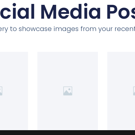
cial Media Po
llery to showcase images from your recent