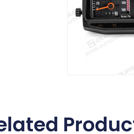
elated Produc