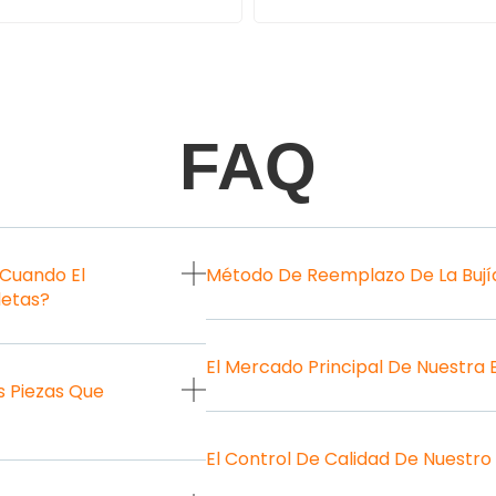
FAQ
 Cuando El
Método De Reemplazo De La Bují
letas?
El Mercado Principal De Nuestra
 Piezas Que
El Control De Calidad De Nuestro