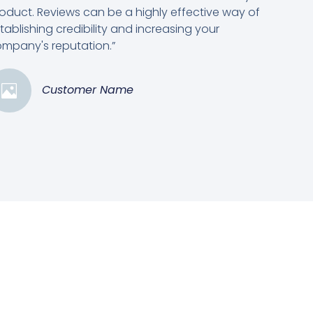
oduct. Reviews can be a highly effective way of
tablishing credibility and increasing your
mpany's reputation.”
Customer Name