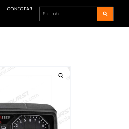
CONECTAR