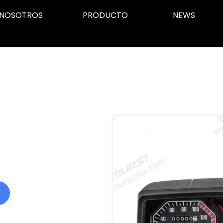
NOSOTROS
PRODUCTO
NEWS