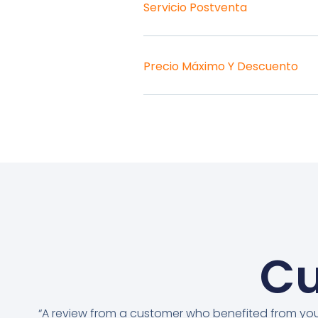
Servicio Postventa
Precio Máximo Y Descuento
Cu
“A review from a customer who benefited from yo