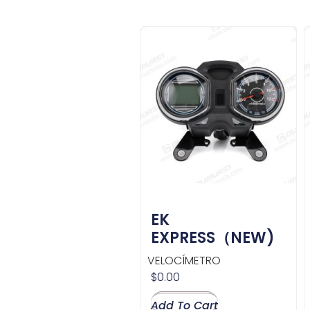
EK
EXPRESS（NEW)
VELOCÍMETRO
$
0.00
Add To Cart