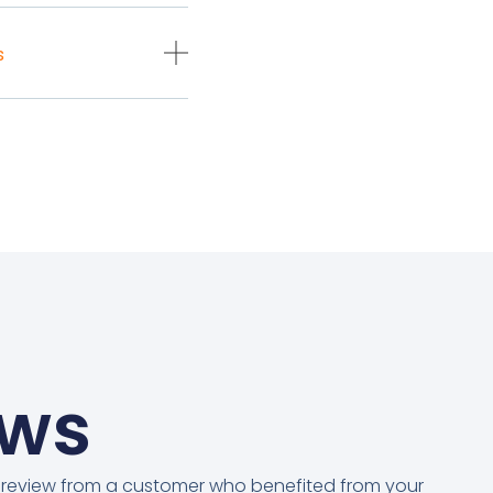
s
ews
 review from a customer who benefited from your