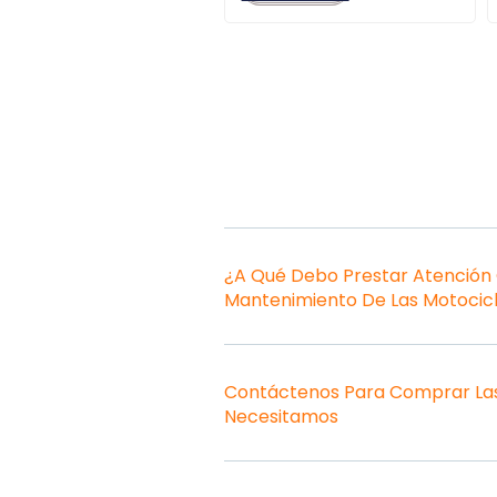
¿A Qué Debo Prestar Atención
Mantenimiento De Las Motocic
Contáctenos Para Comprar Las
Necesitamos