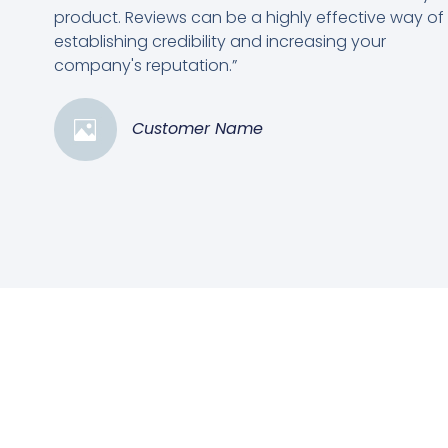
product. Reviews can be a highly effective way of
establishing credibility and increasing your
company's reputation.”
Customer Name