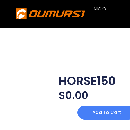
INICIO
HORSE150
$
0.00
Add To Cart