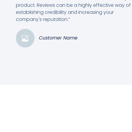
product. Reviews can be a highly effective way of
establishing credibility and increasing your
company's reputation.”
Customer Name