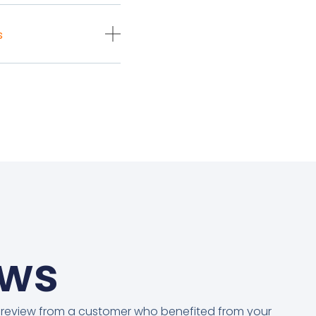
s
ews
 review from a customer who benefited from your