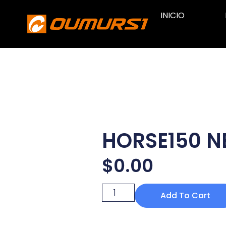
INICIO
HORSE150 
$
0.00
Add To Cart