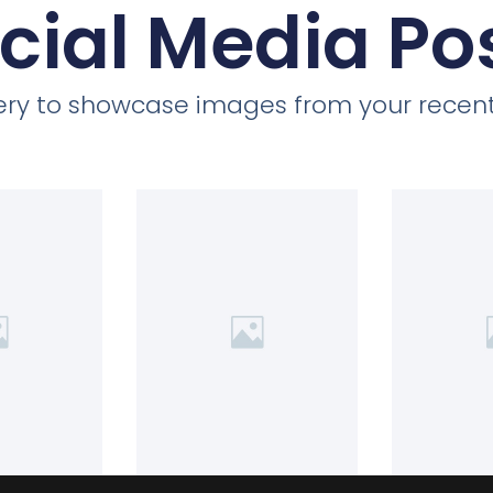
cial Media Po
llery to showcase images from your recent