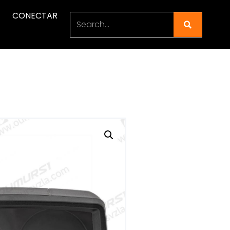
CONECTAR