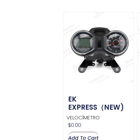
EK
EXPRESS（NEW)
VELOCÍMETRO
$
0.00
Add To Cart