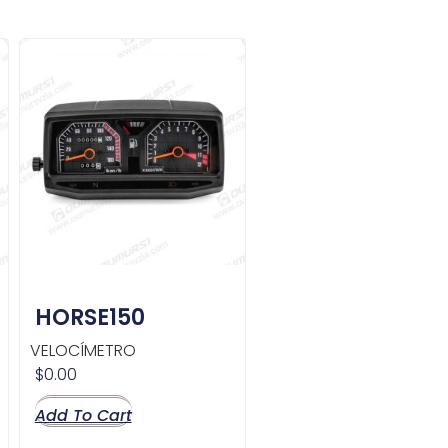
HORSE150
VELOCÍMETRO
$
0.00
Add To Cart