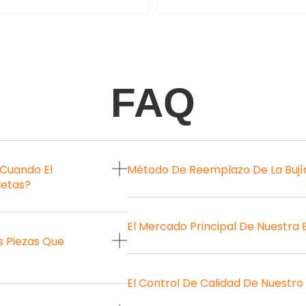
FAQ
 Cuando El
Método De Reemplazo De La Bují
letas?
El Mercado Principal De Nuestra
 Piezas Que
El Control De Calidad De Nuestro