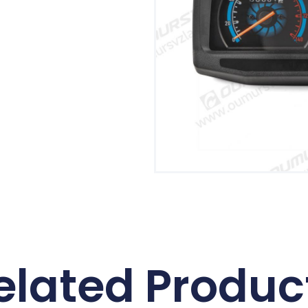
elated Produc