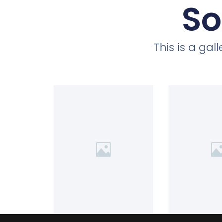
So
This is a ga