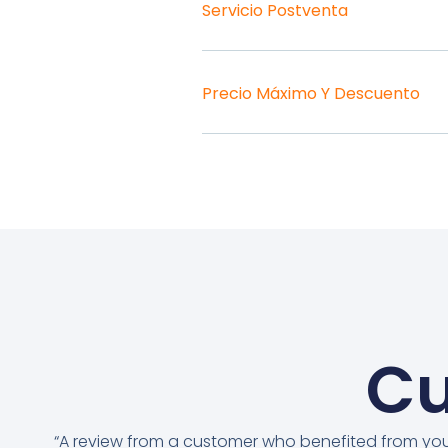
Servicio Postventa
Precio Máximo Y Descuento
Cu
“A review from a customer who benefited from yo