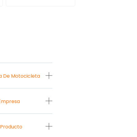
a De Motocicleta
 Empresa
 Producto