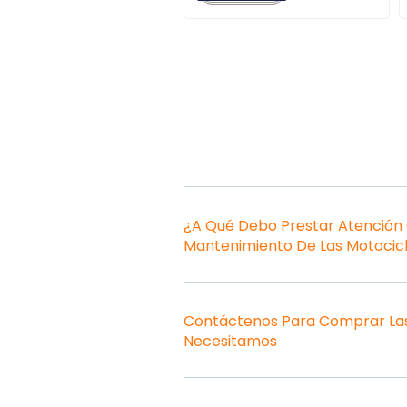
¿A Qué Debo Prestar Atención
Mantenimiento De Las Motocic
Contáctenos Para Comprar Las
Necesitamos