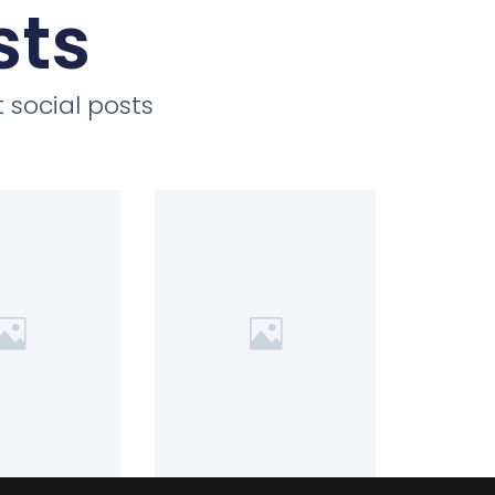
sts
 social posts