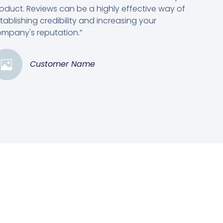
oduct. Reviews can be a highly effective way of
tablishing credibility and increasing your
mpany's reputation.”
Customer Name