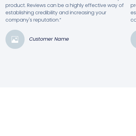
product. Reviews can be a highly effective way of
pr
establishing credibility and increasing your
es
company's reputation.”
co
Customer Name