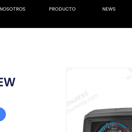
NOSOTROS
PRODUCTO
NEWS
NEW