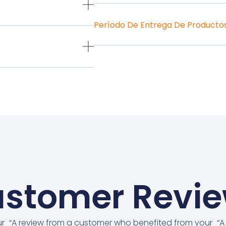
Período De Entrega De Producto
stomer Revi
ur
“A review from a customer who benefited from your
“A