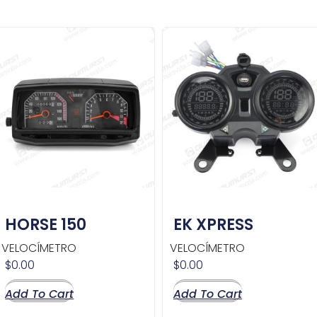
HORSE 150
EK XPRESS
VELOCÍMETRO
VELOCÍMETRO
$
0.00
$
0.00
Add To Cart
Add To Cart